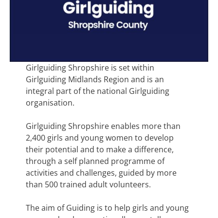
Girlguiding Shropshire is set within
Girlguiding Midlands Region and is an
integral part of the national Girlguiding
organisation.
Girlguiding Shropshire enables more than
2,400 girls and young women to develop
their potential and to make a difference,
through a self planned programme of
activities and challenges, guided by more
than 500 trained adult volunteers.
The aim of Guiding is to help girls and young