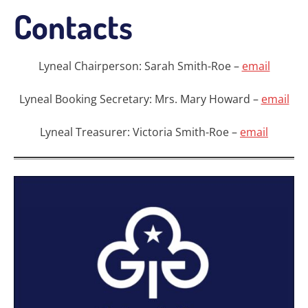
Contacts
Lyneal Chairperson: Sarah Smith-Roe –
email
Lyneal Booking Secretary: Mrs. Mary Howard –
email
Lyneal Treasurer: Victoria Smith-Roe –
email