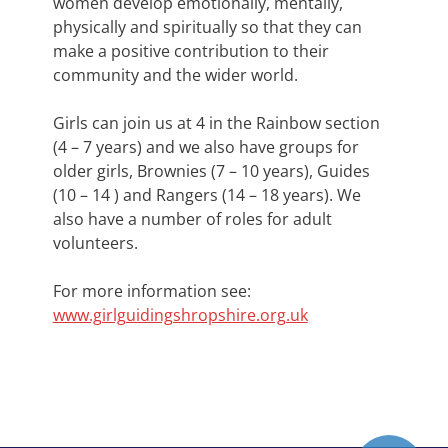
women develop emotionally, mentally,
physically and spiritually so that they can
make a positive contribution to their
community and the wider world.
Girls can join us at 4 in the Rainbow section
(4 – 7 years) and we also have groups for
older girls, Brownies (7 – 10 years), Guides
(10 – 14 ) and Rangers (14 – 18 years). We
also have a number of roles for adult
volunteers.
For more information see:
www.girlguidingshropshire.org.uk