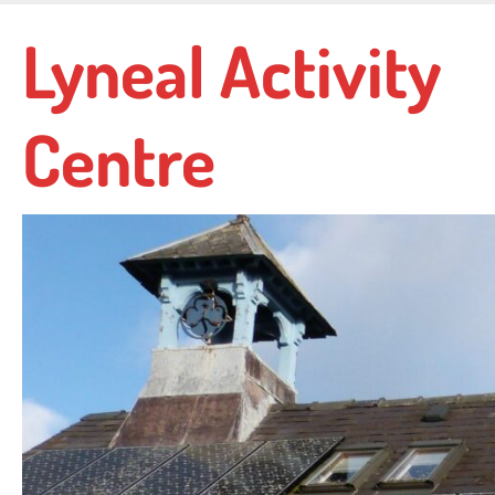
Skip
Lyneal Activity
to
main
content
Centre