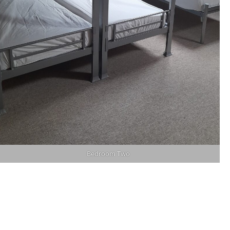
Bedroom Two