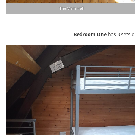
The Main Hall
Bedroom One
has 3 sets o