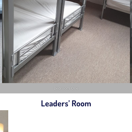
Bedroom One
Leaders’ Room