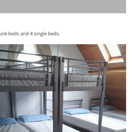
unk beds and 4 single beds.