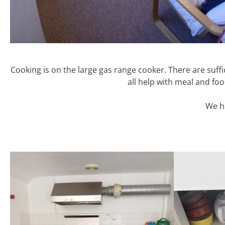
Cooking is on the large gas range cooker. There are suffic
all help with meal and foo
We ha