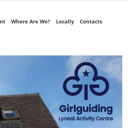
nt
Where Are We?
Locally
Contacts