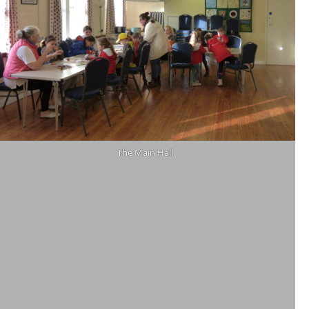
The Main Hall