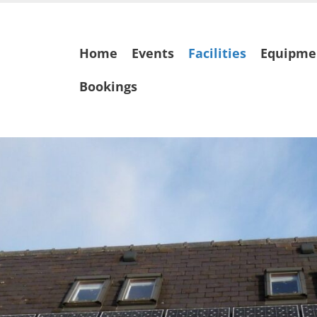
Skip
Home
Events
Facilities
Equipme
to
content
Bookings