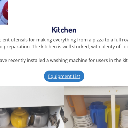
Kitchen
ient utensils for making everything from a pizza to a full r
d preparation. The kitchen is well stocked, with plenty of c
ve recently installed a washing machine for users in the ki
Equipment List