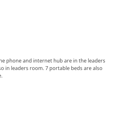
ine phone and internet hub are in the leaders
so in leaders room. 7 portable beds are also
e.