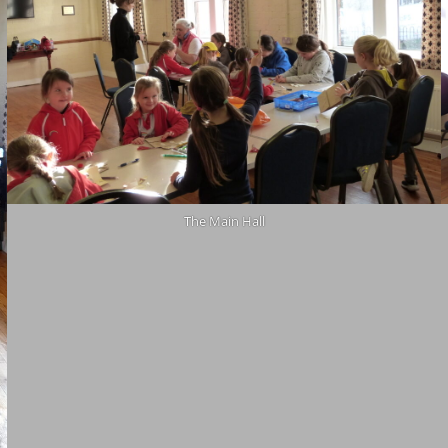
The Main Hall