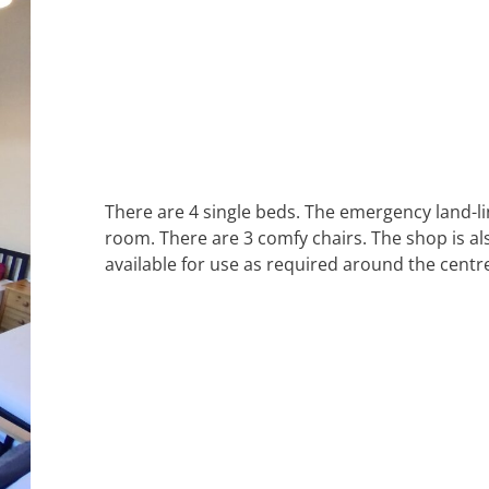
There are 4 single beds. The emergency land-l
room. There are 3 comfy chairs. The shop is al
available for use as required around the centr