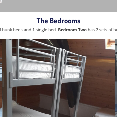
The Bedrooms
f bunk beds and 1 single bed.
Bedroom Two
has 2 sets of b