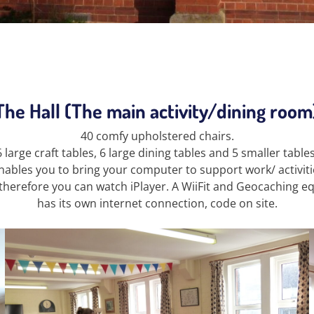
The Hall (The main activity/dining room
40 comfy upholstered chairs.
6 large craft tables, 6 large dining tables and 5 smaller tables
ables you to bring your computer to support work/ activitie
therefore you can watch iPlayer. A WiiFit and Geocaching equ
has its own internet connection, code on site.