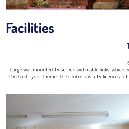
Facilities
Large wall mounted TV screen with cable links, which en
DVD to fit your theme. The centre has a TV licence and 