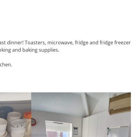
oast dinner! Toasters, microwave, fridge and fridge freezer
ooking and baking supplies.
tchen.