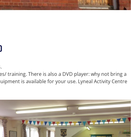
)
.
s/ training. There is also a DVD player: why not bring a
ipment is available for your use. Lyneal Activity Centre