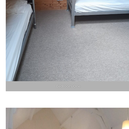
Bedroom One